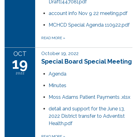
Draft[44708].pdf
account info Nov 9 22 meeting.pdf
MCHCD Special Agenda 110922.pdf
READ MORE
»
OCT
October 19, 2022
19
Special Board Special Meeting
2022
Agenda
Minutes
Moss Adams Patient Payments .xlsx
detail and support for the June 13,
2022 District transfer to Adventist
Health.pdf
READ MORE
»