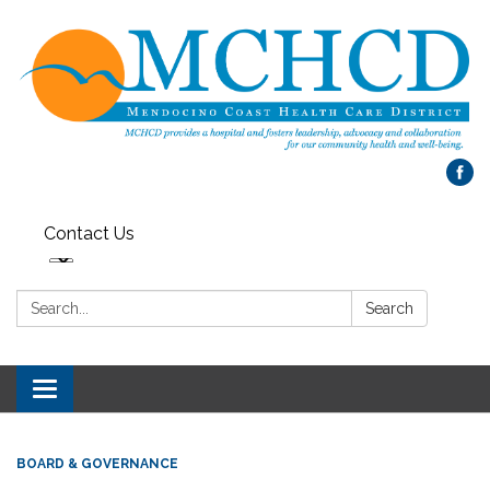
Contact Us
Search:
Search
Toggle
navigation
BOARD & GOVERNANCE