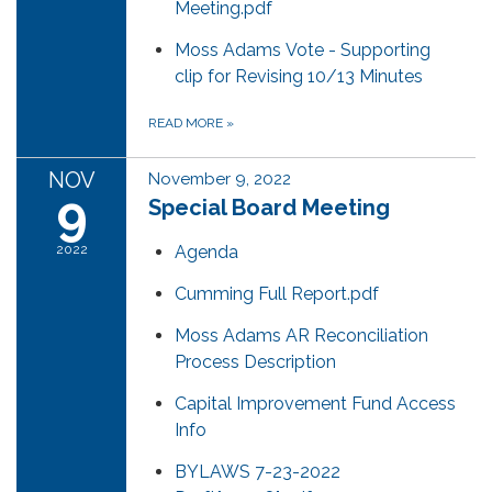
Meeting.pdf
Moss Adams Vote - Supporting
clip for Revising 10/13 Minutes
READ MORE
»
NOV
November 9, 2022
9
Special Board Meeting
2022
Agenda
Cumming Full Report.pdf
Moss Adams AR Reconciliation
Process Description
Capital Improvement Fund Access
Info
BYLAWS 7-23-2022