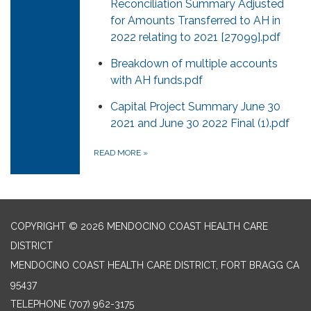
Reconciliation Summary Adjusted
for Amounts Transferred to AH in
2022 relating to 2021 [27099].pdf
Breakdown of multiple accounts
with AH funds.pdf
Capital Project Summary June 30
2021 and June 30 2022 Final (1).pdf
READ MORE
»
COPYRIGHT © 2026 MENDOCINO COAST HEALTH CARE
DISTRICT
MENDOCINO COAST HEALTH CARE DISTRICT, FORT BRAGG CA
95437
TELEPHONE
(707) 962-3175