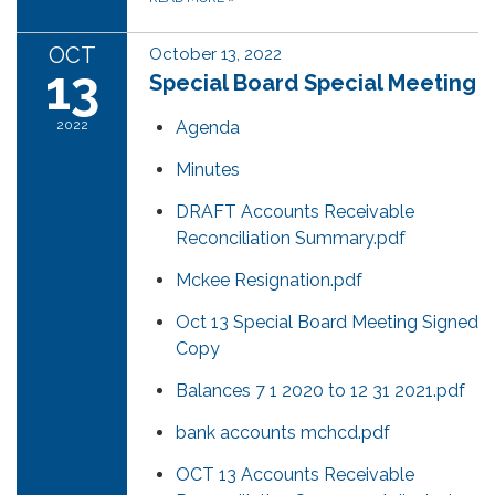
OCT
October 13, 2022
13
Special Board Special Meeting
2022
Agenda
Minutes
DRAFT Accounts Receivable
Reconciliation Summary.pdf
Mckee Resignation.pdf
Oct 13 Special Board Meeting Signed
Copy
Balances 7 1 2020 to 12 31 2021.pdf
bank accounts mchcd.pdf
OCT 13 Accounts Receivable