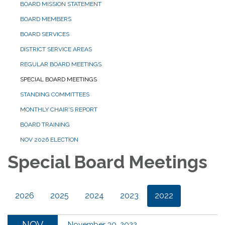
BOARD MISSION STATEMENT
BOARD MEMBERS
BOARD SERVICES
DISTRICT SERVICE AREAS
REGULAR BOARD MEETINGS
SPECIAL BOARD MEETINGS
STANDING COMMITTEES
MONTHLY CHAIR'S REPORT
BOARD TRAINING
NOV 2026 ELECTION
Special Board Meetings
2026
2025
2024
2023
2022
November 30, 2022