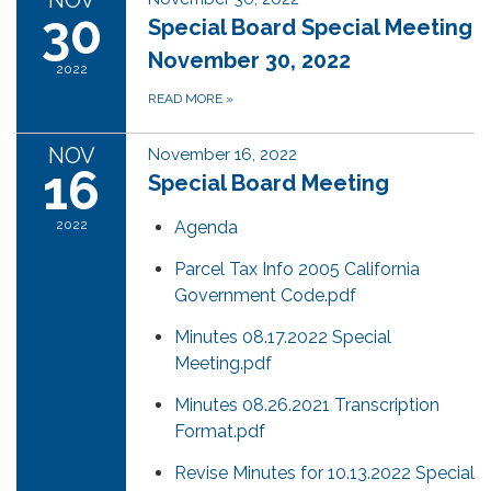
NOV
30
Special Board Special Meeting
November 30, 2022
2022
READ MORE
»
NOV
November 16, 2022
16
Special Board Meeting
2022
Agenda
Parcel Tax Info 2005 California
Government Code.pdf
Minutes 08.17.2022 Special
Meeting.pdf
Minutes 08.26.2021 Transcription
Format.pdf
Revise Minutes for 10.13.2022 Special