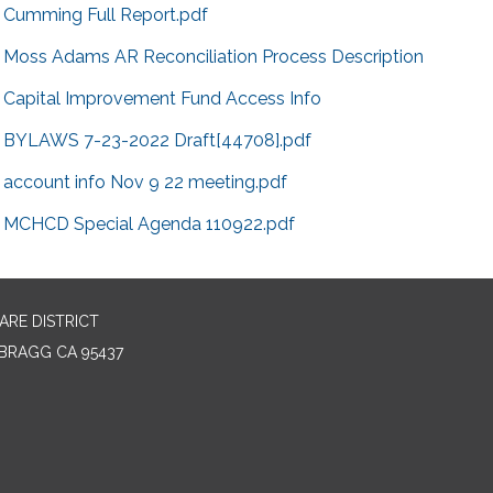
Cumming Full Report.pdf
Moss Adams AR Reconciliation Process Description
Capital Improvement Fund Access Info
BYLAWS 7-23-2022 Draft[44708].pdf
account info Nov 9 22 meeting.pdf
MCHCD Special Agenda 110922.pdf
RE DISTRICT
BRAGG CA 95437