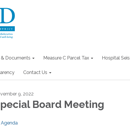
s & Documents
Measure C Parcel Tax
Hospital Seis
arency
Contact Us
vember 9, 2022
pecial Board Meeting
Agenda