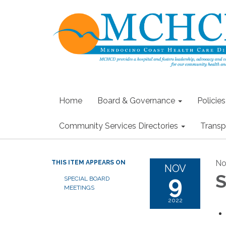
Home
Board & Governance
Policie
Community Services Directories
Transp
No
THIS ITEM APPEARS ON
NOV
9
S
SPECIAL BOARD
MEETINGS
2022