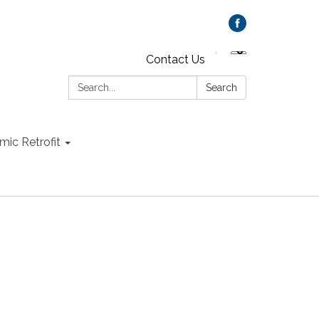
Contact Us
Search:
Search
mic Retrofit