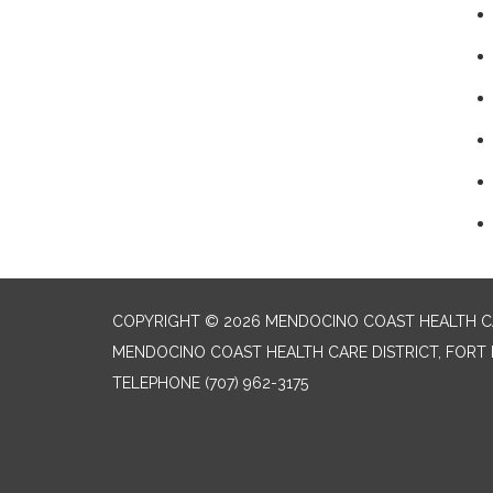
COPYRIGHT © 2026 MENDOCINO COAST HEALTH CA
MENDOCINO COAST HEALTH CARE DISTRICT, FORT 
TELEPHONE
(707) 962-3175