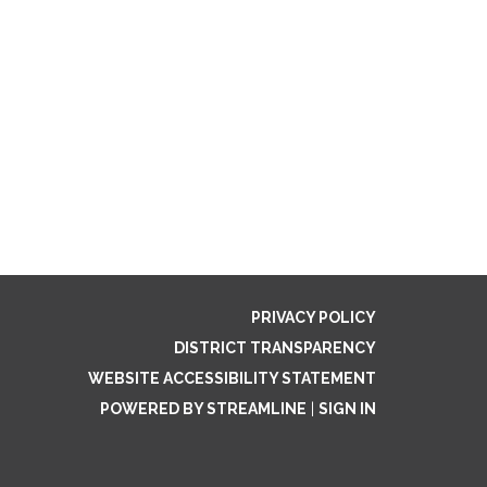
PRIVACY POLICY
DISTRICT TRANSPARENCY
WEBSITE ACCESSIBILITY STATEMENT
POWERED BY STREAMLINE
|
SIGN IN