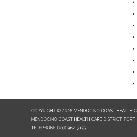
COPYRIGHT © 2026 MENDOCINO COAST HEALTH CA
MENDOCINO COAST HEALTH CARE DISTRICT, FORT 
TELEPHONE
(707) 962-3175