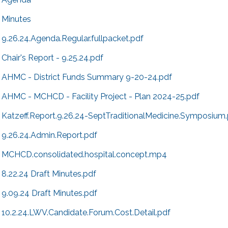
Minutes
9.26.24.Agenda.Regular.fullpacket.pdf
Chair's Report - 9.25.24.pdf
AHMC - District Funds Summary 9-20-24.pdf
AHMC - MCHCD - Facility Project - Plan 2024-25.pdf
Katzeff.Report.9.26.24-SeptTraditionalMedicine.Symposium
9.26.24.Admin.Report.pdf
MCHCD.consolidated.hospital.concept.mp4
8.22.24 Draft Minutes.pdf
9.09.24 Draft Minutes.pdf
10.2.24.LWV.Candidate.Forum.Cost.Detail.pdf