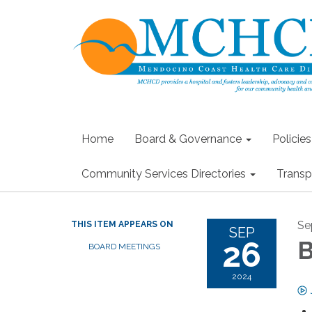
Home
Board & Governance
Policie
Community Services Directories
Transp
Se
THIS ITEM APPEARS ON
SEP
26
B
BOARD MEETINGS
2024