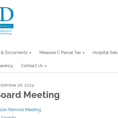
s & Documents
Measure C Parcel Tax
Hospital Seis
arency
Contact Us
ptember 26, 2024
oard Meeting
Join Remote Meeting
Agenda