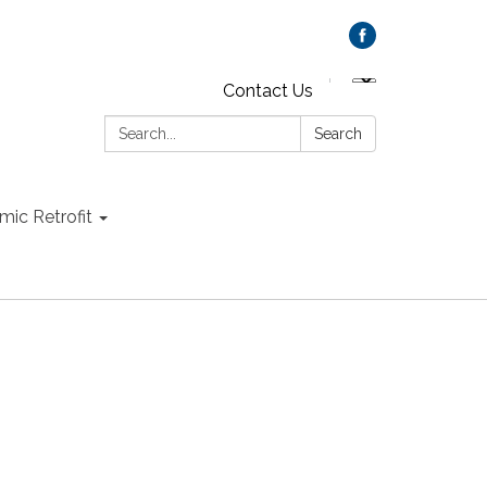
Contact Us
Search:
Search
mic Retrofit