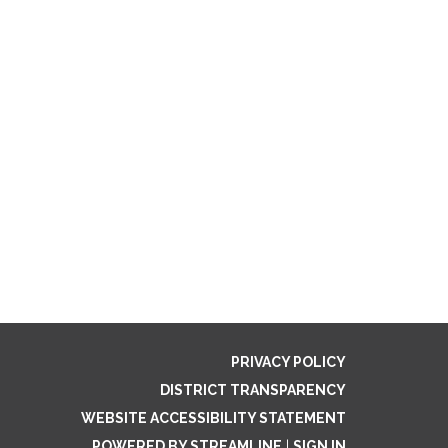
PRIVACY POLICY
DISTRICT TRANSPARENCY
WEBSITE ACCESSIBILITY STATEMENT
POWERED BY STREAMLINE
|
SIGN IN