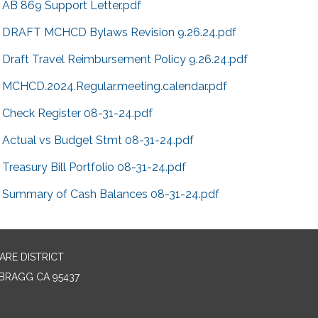
AB 869 Support Letter.pdf
DRAFT MCHCD Bylaws Revision 9.26.24.pdf
Draft Travel Reimbursement Policy 9.26.24.pdf
MCHCD.2024.Regular.meeting.calendar.pdf
Check Register 08-31-24.pdf
Actual vs Budget Stmt 08-31-24.pdf
Treasury Bill Portfolio 08-31-24.pdf
Summary of Cash Balances 08-31-24.pdf
RE DISTRICT
BRAGG CA 95437