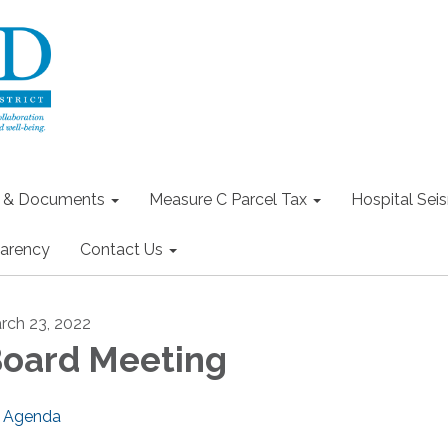
s & Documents
Measure C Parcel Tax
Hospital Seis
arency
Contact Us
rch 23, 2022
oard Meeting
Agenda