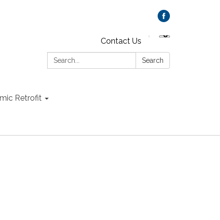
Contact Us
Search:
Search
mic Retrofit