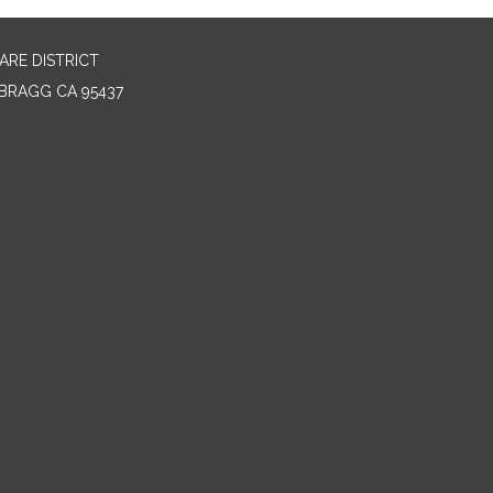
RE DISTRICT
BRAGG CA 95437