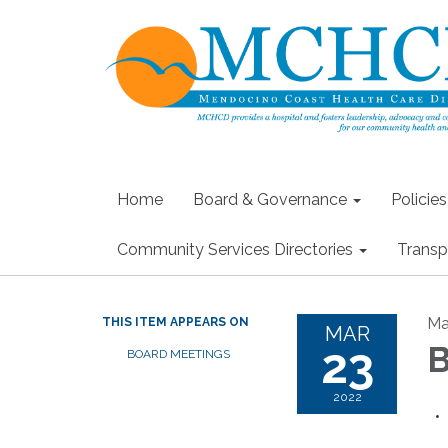
Home
Board & Governance
Policie
Community Services Directories
Transp
Ma
THIS ITEM APPEARS ON
MAR
23
B
BOARD MEETINGS
2022