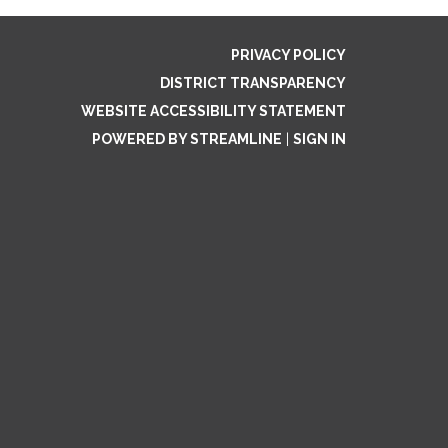
PRIVACY POLICY
DISTRICT TRANSPARENCY
WEBSITE ACCESSIBILITY STATEMENT
POWERED BY STREAMLINE
|
SIGN IN