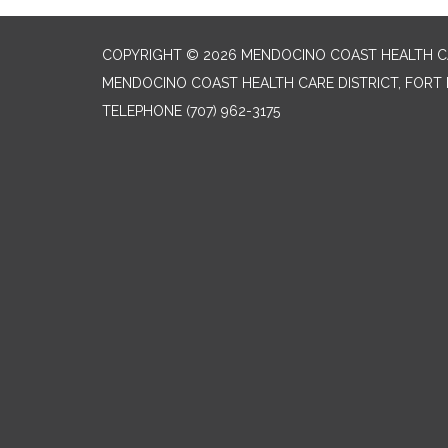
COPYRIGHT © 2026 MENDOCINO COAST HEALTH CA
MENDOCINO COAST HEALTH CARE DISTRICT, FORT 
TELEPHONE
(707) 962-3175