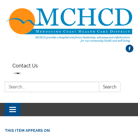
Contact Us
Search:
Search
Toggle
navigation
THIS ITEM APPEARS ON