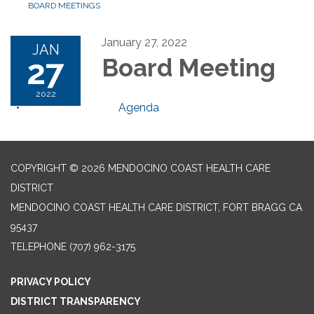
BOARD MEETINGS
January 27, 2022
JAN
27
Board Meeting
2022
Agenda
COPYRIGHT © 2026 MENDOCINO COAST HEALTH CARE
DISTRICT
MENDOCINO COAST HEALTH CARE DISTRICT, FORT BRAGG CA
95437
TELEPHONE
(707) 962-3175
PRIVACY POLICY
DISTRICT TRANSPARENCY