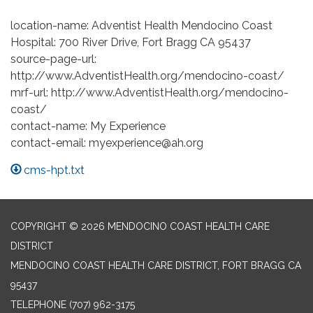
location-name: Adventist Health Mendocino Coast
Hospital: 700 River Drive, Fort Bragg CA 95437
source-page-url:
http://www.AdventistHealth.org/mendocino-coast/
mrf-url: http://www.AdventistHealth.org/mendocino-
coast/
contact-name: My Experience
contact-email: myexperience@ah.org
cms-hpt.txt
COPYRIGHT © 2026 MENDOCINO COAST HEALTH CARE
DISTRICT
MENDOCINO COAST HEALTH CARE DISTRICT, FORT BRAGG CA
95437
TELEPHONE
(707) 962-3175