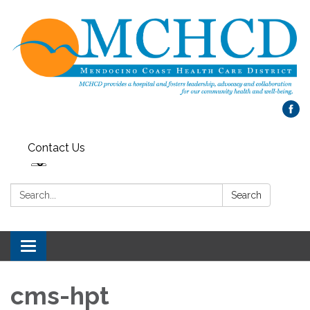
Contact Us
Search:
Search
Toggle
navigation
cms-hpt