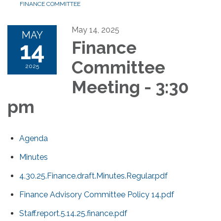
FINANCE COMMITTEE
May 14, 2025
MAY
14
Finance
Committee
2025
Meeting - 3:30
pm
Agenda
Minutes
4.30.25.Finance.draft.Minutes.Regular.pdf
Finance Advisory Committee Policy 14.pdf
Staff.report.5.14.25.finance.pdf