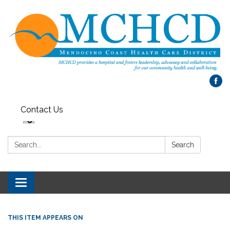
Contact Us
Search:
Search
Toggle
navigation
THIS ITEM APPEARS ON