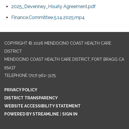
2025_Devenney_Hourly Agreement.pdf
Finance.Committee.5.14.2025.mp4
COPYRIGHT © 2026 MENDOCINO COAST HEALTH CARE
DISTRICT
MENDOCINO COAST HEALTH CARE DISTRICT, FORT BRAGG CA
95437
TELEPHONE
(707) 962-3175
PRIVACY POLICY
DISTRICT TRANSPARENCY
WEBSITE ACCESSIBILITY STATEMENT
POWERED BY STREAMLINE
|
SIGN IN