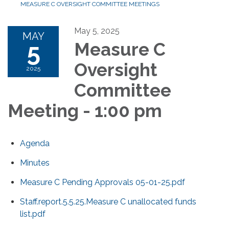
MEASURE C OVERSIGHT COMMITTEE MEETINGS
May 5, 2025
MAY
5
Measure C
Oversight
2025
Committee
Meeting - 1:00 pm
Agenda
Minutes
Measure C Pending Approvals 05-01-25.pdf
Staff.report.5.5.25.Measure C unallocated funds
list.pdf