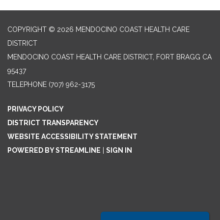
COPYRIGHT © 2026 MENDOCINO COAST HEALTH CARE
DISTRICT
MENDOCINO COAST HEALTH CARE DISTRICT, FORT BRAGG CA
95437
TELEPHONE
(707) 962-3175
PRIVACY POLICY
DISTRICT TRANSPARENCY
WEBSITE ACCESSIBILITY STATEMENT
POWERED BY STREAMLINE
|
SIGN IN