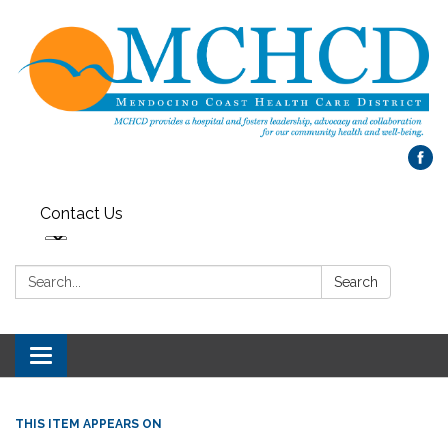
Contact Us
Search:
Search
Toggle
navigation
THIS ITEM APPEARS ON