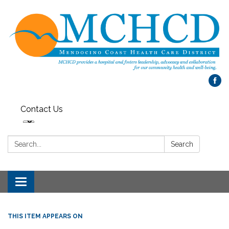
Contact Us
Search:
Search
Toggle
navigation
THIS ITEM APPEARS ON