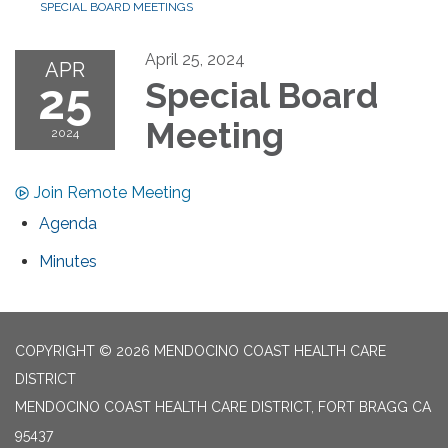
SPECIAL BOARD MEETINGS
April 25, 2024
APR
25
Special Board
Meeting
2024
Join Remote Meeting
Agenda
Minutes
COPYRIGHT © 2026 MENDOCINO COAST HEALTH CARE
DISTRICT
MENDOCINO COAST HEALTH CARE DISTRICT, FORT BRAGG CA
95437