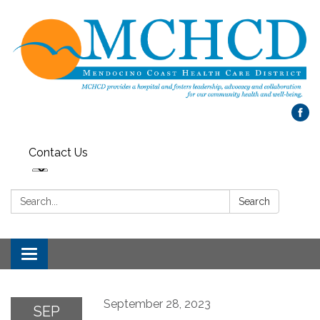
Contact Us
Search:
Search
Toggle
navigation
September 28, 2023
SEP