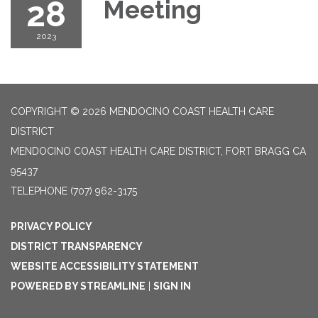
28
Meeting
2023
COPYRIGHT © 2026 MENDOCINO COAST HEALTH CARE
DISTRICT
MENDOCINO COAST HEALTH CARE DISTRICT, FORT BRAGG CA
95437
TELEPHONE
(707) 962-3175
PRIVACY POLICY
DISTRICT TRANSPARENCY
WEBSITE ACCESSIBILITY STATEMENT
POWERED BY STREAMLINE
|
SIGN IN