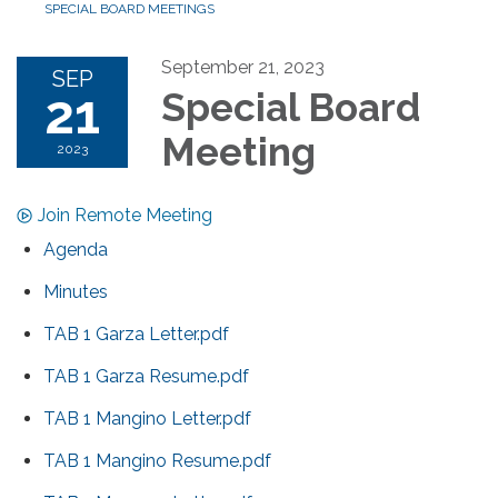
SPECIAL BOARD MEETINGS
September 21, 2023
SEP
21
Special Board
Meeting
2023
Join Remote Meeting
Agenda
Minutes
TAB 1 Garza Letter.pdf
TAB 1 Garza Resume.pdf
TAB 1 Mangino Letter.pdf
TAB 1 Mangino Resume.pdf