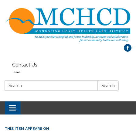
Contact Us
Search:
Search
Toggle
navigation
THIS ITEM APPEARS ON