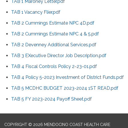
TAB 1 Maroney Letter.pdf
TAB 1 Vacancy Flier.pdf
TAB 2 Cummings Estimate NPC 4D.pdf
TAB 2 Cummings Estimate NPC 4 & 5.pdf
TAB 2 Devenney Additional Services.pdf
TAB 3 EXecutive Director Job Description.pdf
TAB 4 Fiscal Controls Policy 2-23-01.pdf
TAB 4 Policy 5-2023 Investment of District Funds.pdf
TAB 5 MCDHC BUDGET 2023-2024 1ST READ.pdf
TAB 5 FY 2023-2024 Payoff Sheet.pdf
COPYRIGHT © 2026 MENDOCINO COAST HEALTH CARE