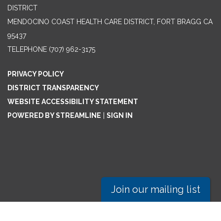
DISTRICT
MENDOCINO COAST HEALTH CARE DISTRICT, FORT BRAGG CA
95437
TELEPHONE
(707) 962-3175
PRIVACY POLICY
DISTRICT TRANSPARENCY
WEBSITE ACCESSIBILITY STATEMENT
POWERED BY STREAMLINE
|
SIGN IN
Join our mailing list