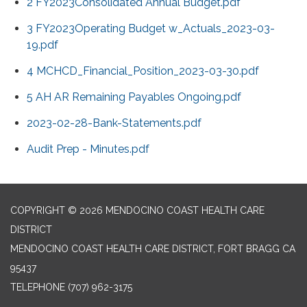
2 FY2023Consolidated Annual Budget.pdf
3 FY2023Operating Budget w_Actuals_2023-03-
19.pdf
4 MCHCD_Financial_Position_2023-03-30.pdf
5 AH AR Remaining Payables Ongoing.pdf
2023-02-28-Bank-Statements.pdf
Audit Prep - Minutes.pdf
COPYRIGHT © 2026 MENDOCINO COAST HEALTH CARE
DISTRICT
MENDOCINO COAST HEALTH CARE DISTRICT, FORT BRAGG CA
95437
TELEPHONE
(707) 962-3175