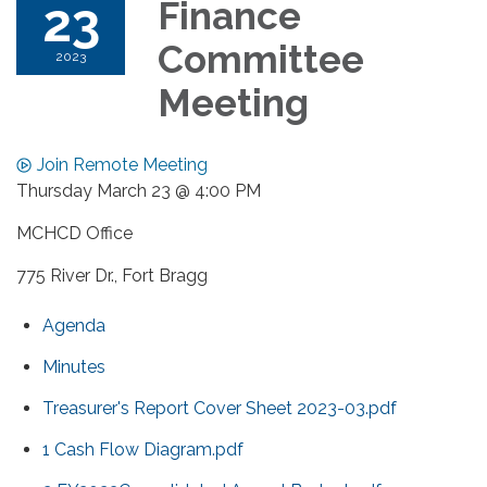
23
Finance
Committee
2023
Meeting
Join Remote Meeting
Thursday March 23 @ 4:00 PM
MCHCD Office
775 River Dr., Fort Bragg
Agenda
Minutes
Treasurer's Report Cover Sheet 2023-03.pdf
1 Cash Flow Diagram.pdf