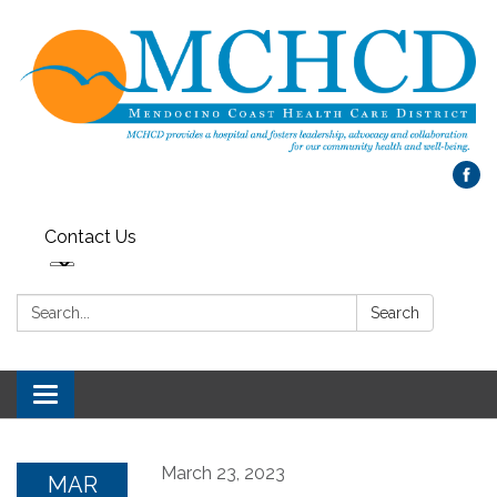
Contact Us
Search:
Search
Toggle
navigation
March 23, 2023
MAR