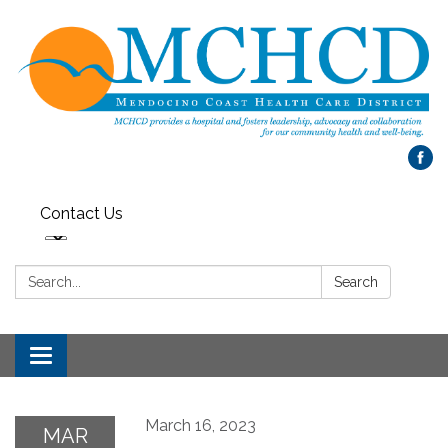
Contact Us
Search:
Search
Toggle
navigation
March 16, 2023
MAR