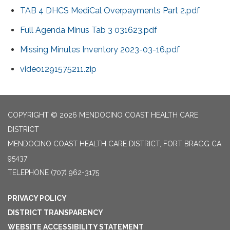
TAB 4 DHCS MediCal Overpayments Part 2.pdf
Full Agenda Minus Tab 3 031623.pdf
Missing Minutes Inventory 2023-03-16.pdf
video1291575211.zip
COPYRIGHT © 2026 MENDOCINO COAST HEALTH CARE
DISTRICT
MENDOCINO COAST HEALTH CARE DISTRICT, FORT BRAGG CA
95437
TELEPHONE
(707) 962-3175
PRIVACY POLICY
DISTRICT TRANSPARENCY
WEBSITE ACCESSIBILITY STATEMENT