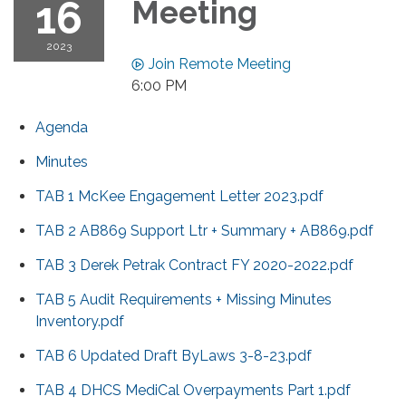
16
Meeting
2023
Join Remote Meeting
6:00 PM
Agenda
Minutes
TAB 1 McKee Engagement Letter 2023.pdf
TAB 2 AB869 Support Ltr + Summary + AB869.pdf
TAB 3 Derek Petrak Contract FY 2020-2022.pdf
TAB 5 Audit Requirements + Missing Minutes
Inventory.pdf
TAB 6 Updated Draft ByLaws 3-8-23.pdf
TAB 4 DHCS MediCal Overpayments Part 1.pdf