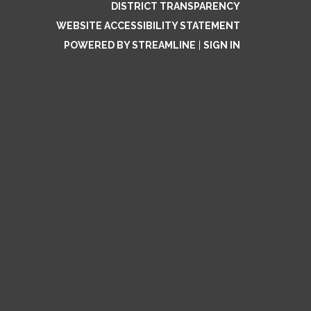
DISTRICT TRANSPARENCY
WEBSITE ACCESSIBILITY STATEMENT
POWERED BY STREAMLINE
|
SIGN IN