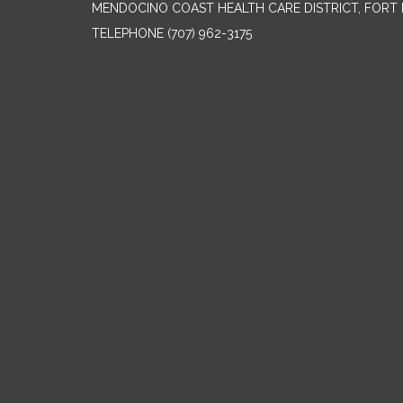
MENDOCINO COAST HEALTH CARE DISTRICT, FORT 
TELEPHONE
(707) 962-3175