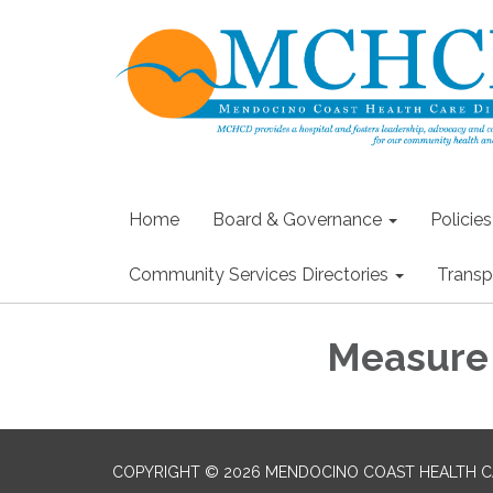
Home
Board & Governance
Policie
Community Services Directories
Transp
Measure 
COPYRIGHT © 2026 MENDOCINO COAST HEALTH CA