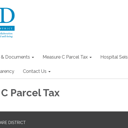
s & Documents
Measure C Parcel Tax
Hospital Seis
arency
Contact Us
C Parcel Tax
RE DISTRICT