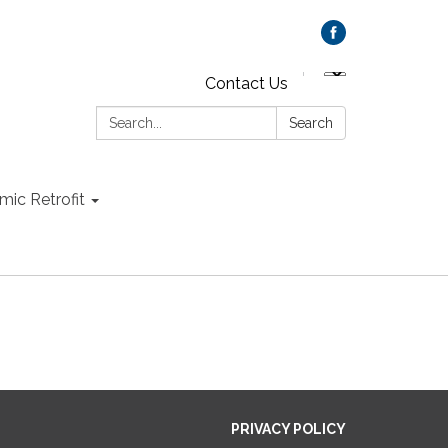
Contact Us
Search:
Search
mic Retrofit
PRIVACY POLICY