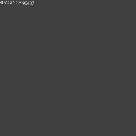
BRAGG CA 95437