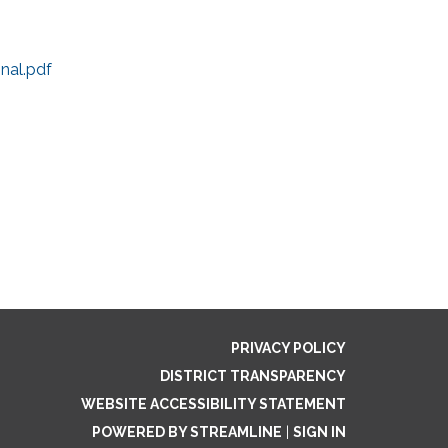
nal.pdf
PRIVACY POLICY
DISTRICT TRANSPARENCY
WEBSITE ACCESSIBILITY STATEMENT
POWERED BY STREAMLINE
|
SIGN IN