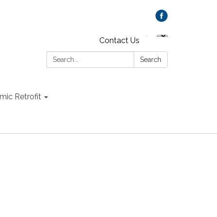
Contact Us
Search:
Search
mic Retrofit