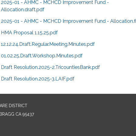
2025-01 - AHMC - MCHCD Improvement Fund -
Allocation.draft.pdf
2025-01 - AHMC - MCHCD Improvement Fund - Allocation.fi
HMA Proposal 1.15.25.pdf
12.12.24.Draft.Regular.Meeting.Minutes.pdf
01.02.25.Draft.Workshop.Minutes.pdf
Draft Resolution.2025-2.TricountiesBank.pdf
Draft Resolution.2025-3.LAIF.pdf
RE DISTRICT
BRAGG CA 95437