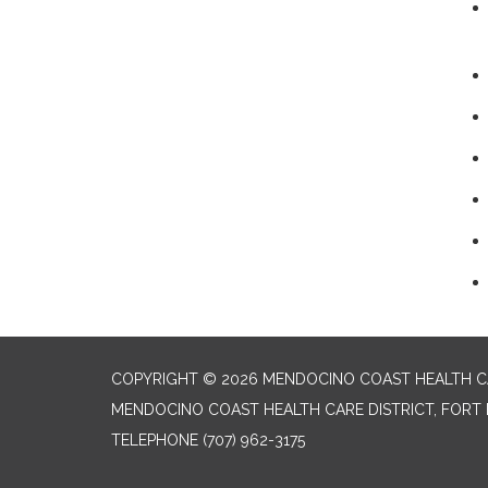
COPYRIGHT © 2026 MENDOCINO COAST HEALTH CA
MENDOCINO COAST HEALTH CARE DISTRICT, FORT 
TELEPHONE
(707) 962-3175