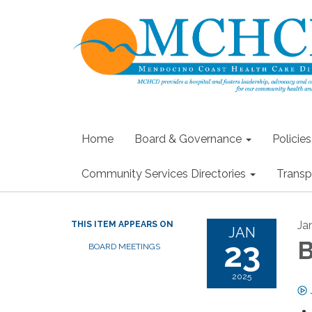
Home
Board & Governance
Policie
Community Services Directories
Transp
Ja
THIS ITEM APPEARS ON
JAN
23
B
BOARD MEETINGS
2025