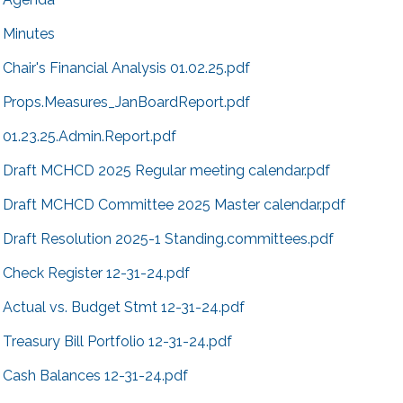
Minutes
Chair's Financial Analysis 01.02.25.pdf
Props.Measures_JanBoardReport.pdf
01.23.25.Admin.Report.pdf
Draft MCHCD 2025 Regular meeting calendar.pdf
Draft MCHCD Committee 2025 Master calendar.pdf
Draft Resolution 2025-1 Standing.committees.pdf
Check Register 12-31-24.pdf
Actual vs. Budget Stmt 12-31-24.pdf
Treasury Bill Portfolio 12-31-24.pdf
Cash Balances 12-31-24.pdf