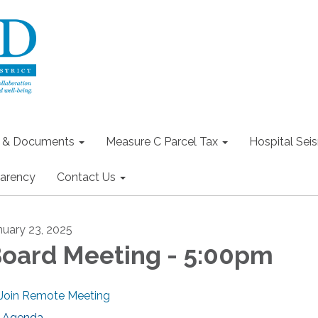
s & Documents
Measure C Parcel Tax
Hospital Seis
arency
Contact Us
nuary 23, 2025
oard Meeting - 5:00pm
Join Remote Meeting
Agenda