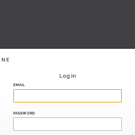
INE
Log in
EMAIL
PASSWORD