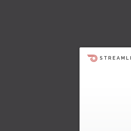
STREAML