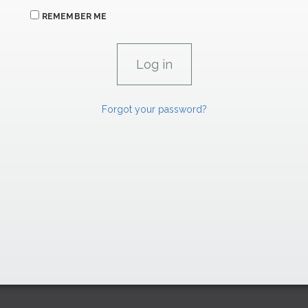
REMEMBER ME
Forgot your password?