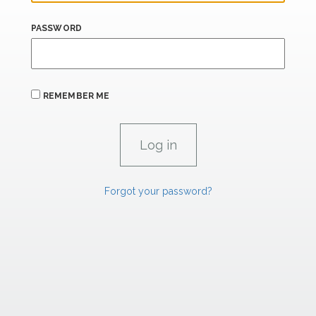
PASSWORD
REMEMBER ME
Forgot your password?