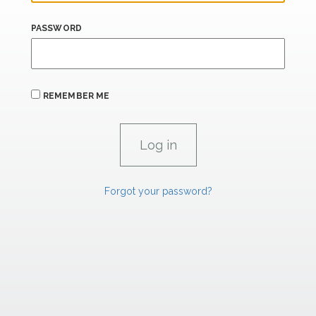
PASSWORD
REMEMBER ME
Forgot your password?