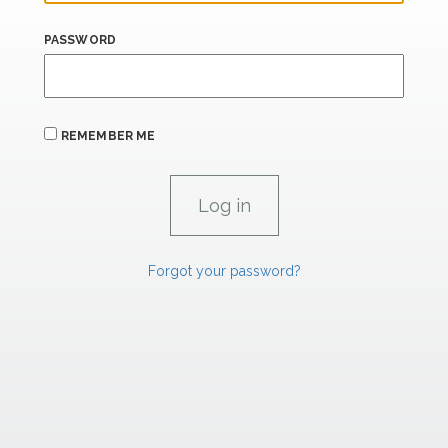
PASSWORD
REMEMBER ME
Forgot your password?