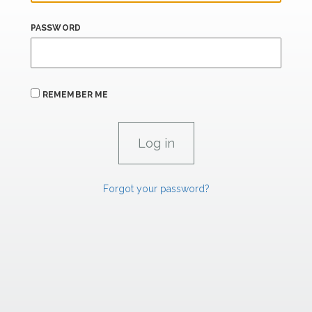
PASSWORD
REMEMBER ME
Forgot your password?